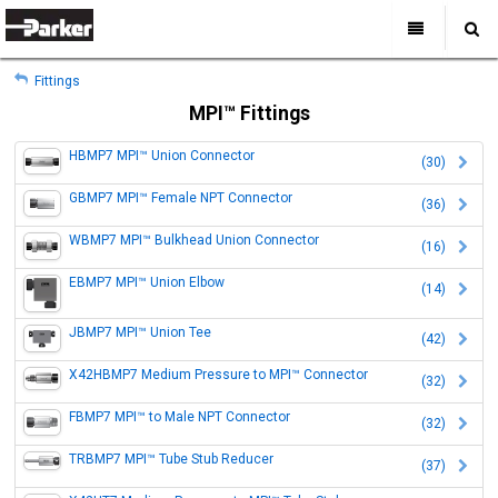
My Account
All Categories
My Account
Fittings
Sign Out
Sign Out
Home
MPI™ Fittings
Products
HBMP7 MPI™ Union Connector
(30)
Industries
Search
GBMP7 MPI™ Female NPT Connector
(36)
Support
WBMP7 MPI™ Bulkhead Union Connector
Where to Buy
(16)
About Us
EBMP7 MPI™ Union Elbow
(14)
Contact Us
JBMP7 MPI™ Union Tee
(42)
X42HBMP7 Medium Pressure to MPI™ Connector
(32)
FBMP7 MPI™ to Male NPT Connector
(32)
TRBMP7 MPI™ Tube Stub Reducer
(37)