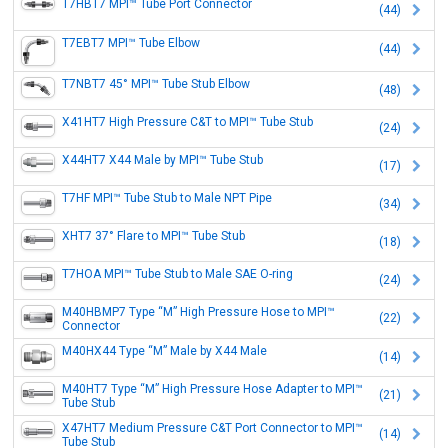
T7HBT7 MPI™ Tube Port Connector
(44)
T7EBT7 MPI™ Tube Elbow
(44)
T7NBT7 45° MPI™ Tube Stub Elbow
(48)
X41HT7 High Pressure C&T to MPI™ Tube Stub
(24)
X44HT7 X44 Male by MPI™ Tube Stub
(17)
T7HF MPI™ Tube Stub to Male NPT Pipe
(34)
XHT7 37° Flare to MPI™ Tube Stub
(18)
T7HOA MPI™ Tube Stub to Male SAE O-ring
(24)
M40HBMP7 Type “M” High Pressure Hose to MPI™
(22)
Connector
M40HX44 Type “M” Male by X44 Male
(14)
M40HT7 Type “M” High Pressure Hose Adapter to MPI™
(21)
Tube Stub
X47HT7 Medium Pressure C&T Port Connector to MPI™
(14)
Tube Stub