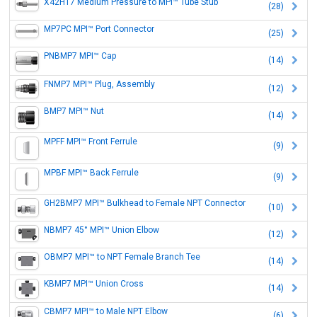
X42HT7 Medium Pressure to MPI™ Tube Stub
(28)
MP7PC MPI™ Port Connector
(25)
PNBMP7 MPI™ Cap
(14)
FNMP7 MPI™ Plug, Assembly
(12)
BMP7 MPI™ Nut
(14)
MPFF MPI™ Front Ferrule
(9)
MPBF MPI™ Back Ferrule
(9)
GH2BMP7 MPI™ Bulkhead to Female NPT Connector
(10)
NBMP7 45° MPI™ Union Elbow
(12)
OBMP7 MPI™ to NPT Female Branch Tee
(14)
KBMP7 MPI™ Union Cross
(14)
CBMP7 MPI™ to Male NPT Elbow
(6)