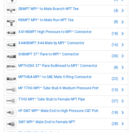
SBMP7 MPI™ to Male Branch NPT Tee
(4)
RBMP7 MPI™ to Male Run NPT Tee
(8)
X41HBMP7 High Pressure to MPI™ Connector
(18)
X44HBMP7 X44 Male by MPI™ Connector
(16)
XHBMP7 37° Flare to MPI™ Connector
(30)
MP7H2BX 37° Flare Bulkhead to MPI™ Connector
(8)
MP7HBA MPI™ to SAE Male O-Ring Connector
(22)
MF T7HG MPI™ Tube Stub X Medium Pressure Port
(10)
T7HG MPI™ Tube Stub to Female NPT Pipe
(37)
HF GM7 MPI™ Male End to High Pressure C&T Port
(18)
GM7 MPI™ Male End to Female NPT
(28)