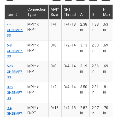
Connection
MPI™
NPT
H
Item #
Type
Size
Thread
A
D
Max.
MPI™ x
1/4
1/4 -18
2.38
1.88
.63
4-4
FNPT
in
in
in
GH2BMP7-
SS
MPI™ x
3/8
1/2 -14
3.13
2.50
.69
6-8
FNPT
in
in
in
GH2BMP7-
SS
MPI™ x
3/8
3/4 -14
3.19
2.56
.69
6-12
FNPT
in
in
in
GH2BMP7-
SS
MPI™ x
1/2
3/4 -14
3.50
2.81
.81
8-12
FNPT
in
in
in
GH2BMP7-
SS
MPI™ x
9/16
1/4 -18
2.82
2.07
.70
9-4
FNPT
in
in
in
GH2BMP7-