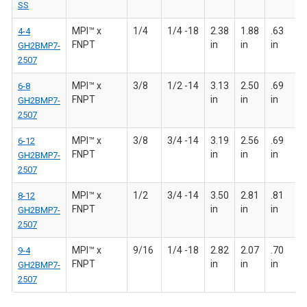
SS
MPI™ x
1/4
1/4 -18
2.38
1.88
.63
4-4
FNPT
in
in
in
GH2BMP7-
2507
MPI™ x
3/8
1/2 -14
3.13
2.50
.69
6-8
FNPT
in
in
in
GH2BMP7-
2507
MPI™ x
3/8
3/4 -14
3.19
2.56
.69
6-12
FNPT
in
in
in
GH2BMP7-
2507
MPI™ x
1/2
3/4 -14
3.50
2.81
.81
8-12
FNPT
in
in
in
GH2BMP7-
2507
MPI™ x
9/16
1/4 -18
2.82
2.07
.70
9-4
FNPT
in
in
in
GH2BMP7-
2507