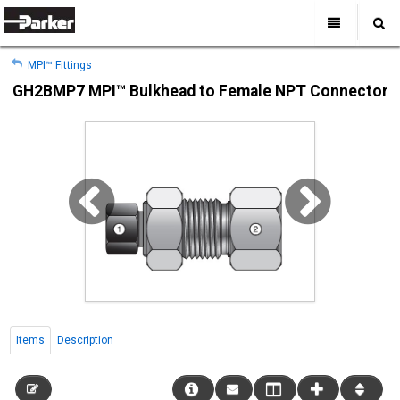
My Account
All Categories
My Account
MPI™ Fittings
Sign Out
Sign Out
Home
GH2BMP7 MPI™ Bulkhead to Female NPT Connector
Products
Industries
Search
Support
Where to Buy
About Us
Contact Us
Items
Description