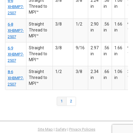
Straight
3/8
3/8
2.24
.56
1.06
9/1
6-6
Thread to
in
in
in
18
XHBMP7-
MPI™
2507
Straight
3/8
1/2
2.90
.56
1.66
9/1
6-8
Thread to
in
in
in
18
XHBMP7-
MPI™
2507
Straight
3/8
9/16
2.97
.56
1.66
9/1
6-9
Thread to
in
in
in
18
XHBMP7-
MPI™
2507
Straight
1/2
3/8
2.34
.66
1.06
3/4
8-6
Thread to
in
in
in
16
XHBMP7-
MPI™
2507
1
2
Site Map
|
Safety
|
Privacy Policies