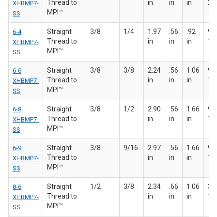
Thread to
in
in
in
20
XHBMP7-
MPI™
SS
Straight
3/8
1/4
1.97
.56
.92
9/1
6-4
Thread to
in
in
in
18
XHBMP7-
MPI™
SS
Straight
3/8
3/8
2.24
.56
1.06
9/1
6-6
Thread to
in
in
in
18
XHBMP7-
MPI™
SS
Straight
3/8
1/2
2.90
.56
1.66
9/1
6-8
Thread to
in
in
in
18
XHBMP7-
MPI™
SS
Straight
3/8
9/16
2.97
.56
1.66
9/1
6-9
Thread to
in
in
in
18
XHBMP7-
MPI™
SS
Straight
1/2
3/8
2.34
.66
1.06
3/4
8-6
Thread to
in
in
in
16
XHBMP7-
MPI™
SS