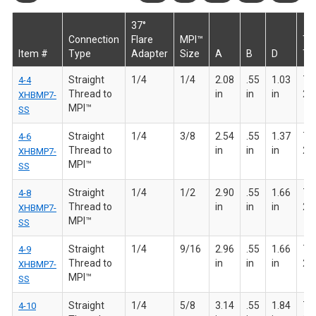
37°
Connection
Flare
MPI™
T
Item #
Type
Adapter
Size
A
B
D
Th
Straight
1/4
1/4
2.08
.55
1.03
7/1
4-4
Thread to
in
in
in
20
XHBMP7-
MPI™
SS
Straight
1/4
3/8
2.54
.55
1.37
7/1
4-6
Thread to
in
in
in
20
XHBMP7-
MPI™
SS
Straight
1/4
1/2
2.90
.55
1.66
7/1
4-8
Thread to
in
in
in
20
XHBMP7-
MPI™
SS
Straight
1/4
9/16
2.96
.55
1.66
7/1
4-9
Thread to
in
in
in
20
XHBMP7-
MPI™
SS
Straight
1/4
5/8
3.14
.55
1.84
7/1
4-10