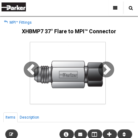
My Account
All Categories
My Account
MPI™ Fittings
Sign Out
Sign Out
Home
XHBMP7 37° Flare to MPI™ Connector
Products
Industries
Search
Support
Where to Buy
About Us
Contact Us
Items
Description