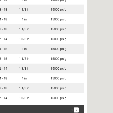
8 - 18
1 1/8 in
15000 psig
4 - 18
1 in
15000 psig
8 - 18
1 1/8 in
15000 psig
2 - 14
1 3/8 in
15000 psig
4 - 18
1 in
15000 psig
8 - 18
1 1/8 in
15000 psig
2 - 14
1 3/8 in
15000 psig
4 - 18
1 in
15000 psig
8 - 18
1 1/8 in
15000 psig
2 - 14
1 3/8 in
15000 psig
1
2