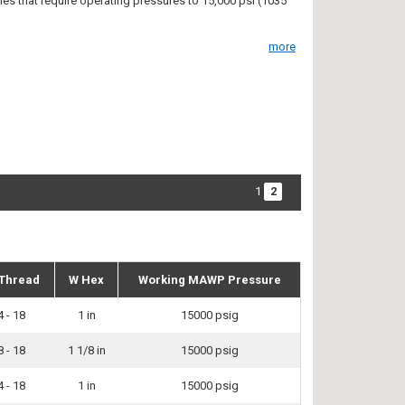
ties that require operating pressures to 15,000 psi (1035
more
1
2
Thread
W Hex
Working MAWP Pressure
4 - 18
1 in
15000 psig
8 - 18
1 1/8 in
15000 psig
4 - 18
1 in
15000 psig