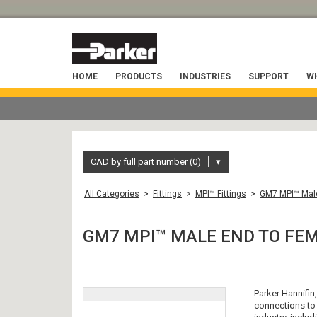
HOME
PRODUCTS
INDUSTRIES
SUPPORT
WH
CAD by full part number (0)
▾
All Categories
>
Fittings
>
MPI™ Fittings
>
GM7 MPI™ Male
GM7 MPI™ MALE END TO FE
Parker Hannifin
connections to 