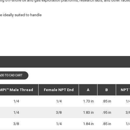
ding off-shore oil and gas exploration platforms, research labs, and other facili
e ideally suited to handle
ADD TO CAD CART
MPI™ Male Thread
Female NPT End
A
B
NPT 
1/4
1/4
1.73 in
.85 in
1/
1/4
3/8
1.83 in
.95 in
3/
3/8
1/4
1.84 in
.85 in
1/