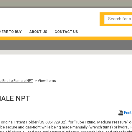
ERE TO BUY
ABOUT US
CONTACT US
 End to Female NPT
> View Items
MALE NPT
Prin
, original Patent Holder (US 6851729 B2), for "Tube Fitting, Medium Pressure
be secure and gas-tight while being made manually (wrench turns) or hydraulic