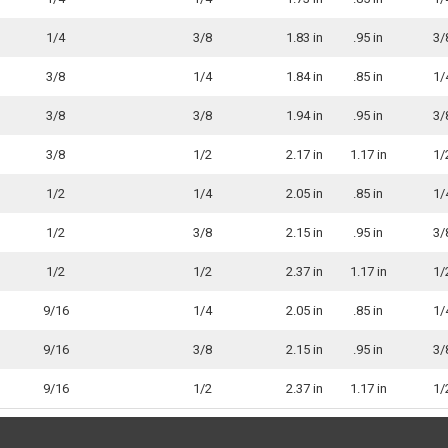
1/4
3/8
1.83 in
.95 in
3/
3/8
1/4
1.84 in
.85 in
1/
3/8
3/8
1.94 in
.95 in
3/
3/8
1/2
2.17 in
1.17 in
1/
1/2
1/4
2.05 in
.85 in
1/
1/2
3/8
2.15 in
.95 in
3/
1/2
1/2
2.37 in
1.17 in
1/
9/16
1/4
2.05 in
.85 in
1/
9/16
3/8
2.15 in
.95 in
3/
9/16
1/2
2.37 in
1.17 in
1/