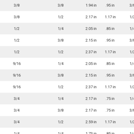
3/8
3/8
1.94 in
.95 in
3/
3/8
1/2
2.17 in
1.17 in
1/
1/2
1/4
2.05 in
.85 in
1/
1/2
3/8
2.15 in
.95 in
3/
1/2
1/2
2.37 in
1.17 in
1/
9/16
1/4
2.05 in
.85 in
1/
9/16
3/8
2.15 in
.95 in
3/
9/16
1/2
2.37 in
1.17 in
1/
3/4
1/4
2.17 in
.75 in
1/
3/4
3/8
2.17 in
.75 in
3/
3/4
1/2
2.59 in
1.17 in
1/
1/4
1/4
1.73 in
.85 in
1/