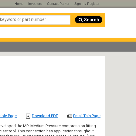
Home
Investors
Contact Parker
Sign In / Register
Search
table Page
Download PDF
Email This Page
" developed the MPI Medium Pressure compression fitting
 set tool. This connection has application throughout