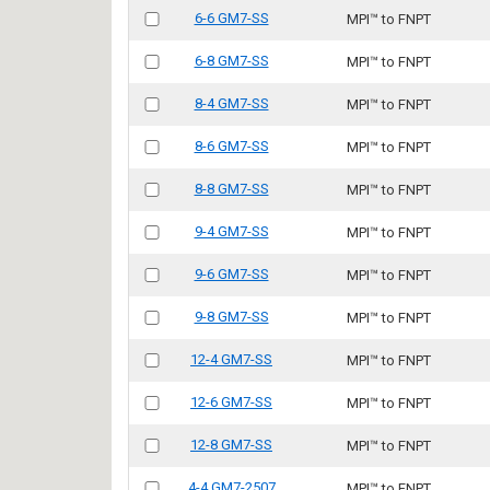
6-6 GM7-SS
MPI™ to FNPT
6-8 GM7-SS
MPI™ to FNPT
8-4 GM7-SS
MPI™ to FNPT
8-6 GM7-SS
MPI™ to FNPT
8-8 GM7-SS
MPI™ to FNPT
9-4 GM7-SS
MPI™ to FNPT
9-6 GM7-SS
MPI™ to FNPT
9-8 GM7-SS
MPI™ to FNPT
12-4 GM7-SS
MPI™ to FNPT
12-6 GM7-SS
MPI™ to FNPT
12-8 GM7-SS
MPI™ to FNPT
4-4 GM7-2507
MPI™ to FNPT