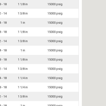
8 - 18
1 1/8 in
15000 psig
2 - 14
1 3/8 in
15000 psig
4 - 18
1 in
15000 psig
8 - 18
1 1/8 in
15000 psig
2 - 14
1 3/8 in
15000 psig
4 - 18
1 in
15000 psig
8 - 18
1 1/8 in
15000 psig
2 - 14
1 3/8 in
15000 psig
4 - 18
1 1/4 in
15000 psig
8 - 18
1 1/4 in
15000 psig
2 - 14
1 3/8 in
15000 psig
4 - 18
1 in
15000 psig