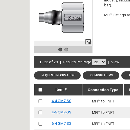
industry, inclu
bar).
MPI™ Fittings ar
1 - 25 of 28
|
Results Per Page
|
View
REQUEST INFORMATION
COMPARE ITEMS
Item #
Connection Type
4-4 GM7-SS
MPI™ to FNPT
4-6 GM7-SS
MPI™ to FNPT
6-4 GM7-SS
MPI™ to FNPT