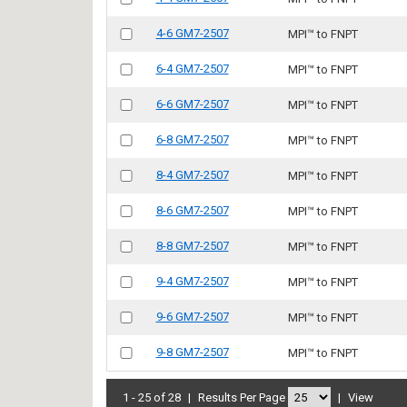
4-6 GM7-2507
MPI™ to FNPT
6-4 GM7-2507
MPI™ to FNPT
6-6 GM7-2507
MPI™ to FNPT
6-8 GM7-2507
MPI™ to FNPT
8-4 GM7-2507
MPI™ to FNPT
8-6 GM7-2507
MPI™ to FNPT
8-8 GM7-2507
MPI™ to FNPT
9-4 GM7-2507
MPI™ to FNPT
9-6 GM7-2507
MPI™ to FNPT
9-8 GM7-2507
MPI™ to FNPT
1 - 25 of 28
|
Results Per Page
|
View