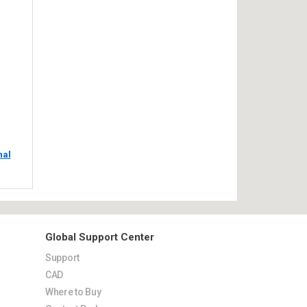
nal
Global Support Center
Support
CAD
Where to Buy