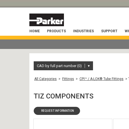
HOME
PRODUCTS
INDUSTRIES
SUPPORT
WH
CAD by full part number (0)
▾
All Categories
>
Fittings
>
CPI™ / A-LOK® Tube Fittings
> 
TIZ COMPONENTS
REQUEST INFORMATION