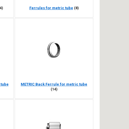
4)
Ferrules for metric tube
(8)
 tube
METRIC Back Ferrule for metric tube
(14)