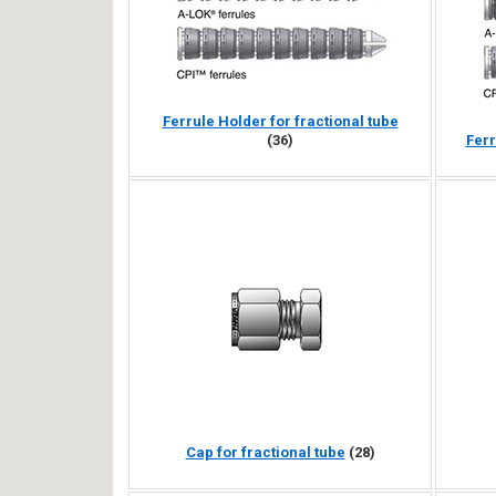
Ferrule Holder for fractional tube
(36)
Ferr
Cap for fractional tube
(28)