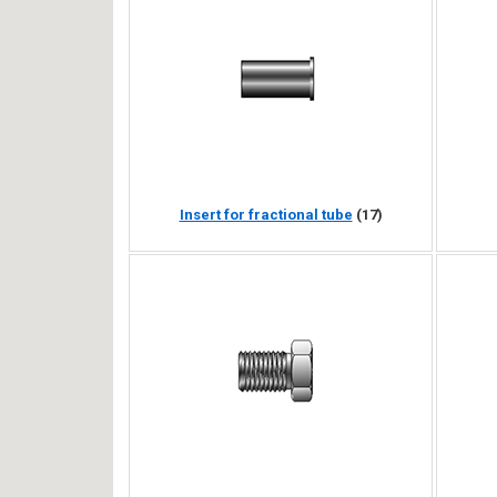
Insert for fractional tube
(17)