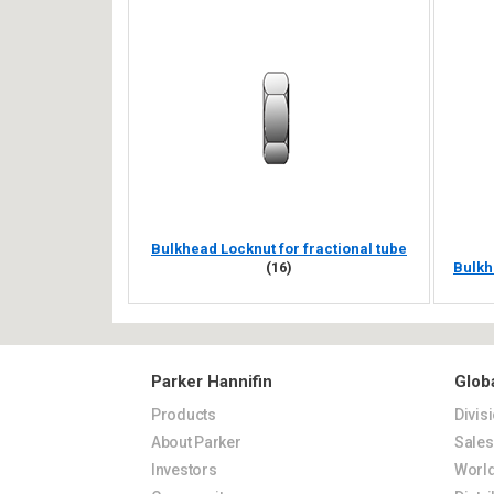
Bulkhead Locknut for fractional tube
(16)
Bulkh
Parker Hannifin
Glob
Products
Divis
About Parker
Sale
Investors
World