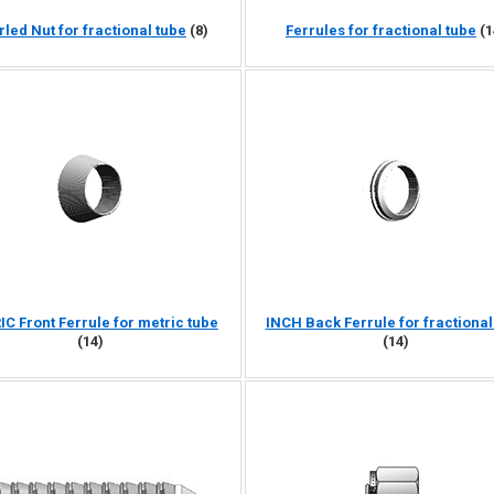
rled Nut for fractional tube
(8)
Ferrules for fractional tube
(1
C Front Ferrule for metric tube
INCH Back Ferrule for fractional
(14)
(14)