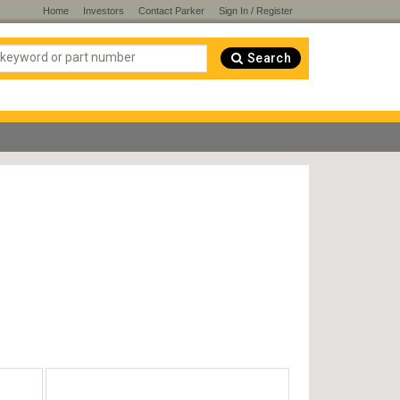
Home
Investors
Contact Parker
Sign In / Register
Search