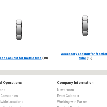
Accessory Locknut for fractio
ead Locknut for metric tube
(10)
tube
(10)
al Operations
Company Information
ions
Newsroom
s Companies
Event Calendar
wide Locations
Working with Parker