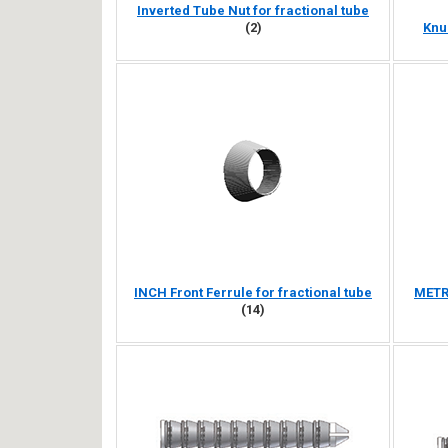
Inverted Tube Nut for fractional tube
(2)
Knu
INCH Front Ferrule for fractional tube
METRI
(14)