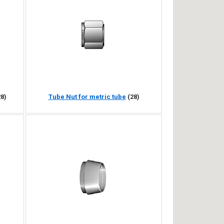
28)
Tube Nut for metric tube
(28)