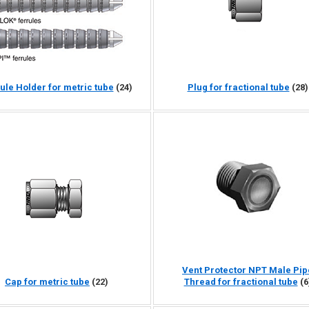
ule Holder for metric tube
(24)
Plug for fractional tube
(28)
Vent Protector NPT Male Pip
Cap for metric tube
(22)
Thread for fractional tube
(6