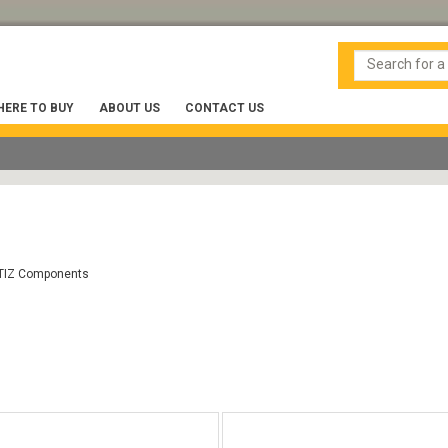
ERE TO BUY
ABOUT US
CONTACT US
TIZ Components