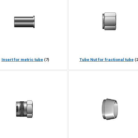
Insert for metric tube
(7)
Tube Nut for fractional tube
(