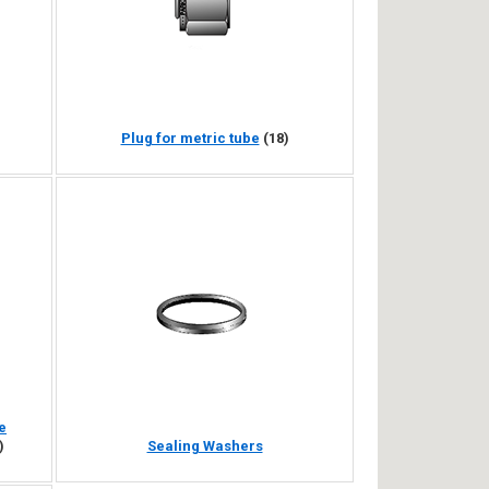
Plug for metric tube
(18)
e
)
Sealing Washers