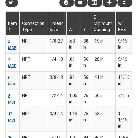
E
Item
Connection
Thread
Minimum
W
#
Type
Size
A
R
Opening
HEX
NPT
1/8-27
.63
.38
.19 in
9/16
2
in
in
in
MDF
NPT
1/4-18
.81
.56
.28 in
9/16
4
in
in
in
MDF
NPT
3/8-18
.81
.56
.41 in
11/16
6
in
in
in
MDF
NPT
1/2-14
1.06
.76
.50 in
7/8 in
8
in
in
MDF
NPT
3/4-14
1.13
.75
.63 in
1
12
in
in
1/16
MDF
in
NPT
1-11-
1.31
.94
.94 in
1 3/8
16