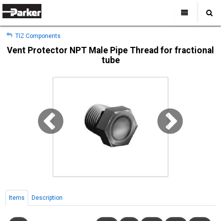
My Account
All Categories
My Account
TIZ Components
Sign Out
Sign Out
Home
Vent Protector NPT Male Pipe Thread for fractional
tube
Products
Industries
Search
Support
Where to Buy
About Us
Contact Us
Items
Description