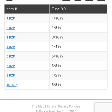
Item #
Tube O.D.
1/16 in
1 BZP
1/8 in
2 BZP
3/16 in
3 BZP
1/4 in
4 BZP
5/16 in
5 BZP
3/8 in
6 BZP
1/2 in
8 BZP
5/8 in
10 BZP
Site Map
|
Safety
|
Privacy Policies
© Parker Hannifin Corp 2020