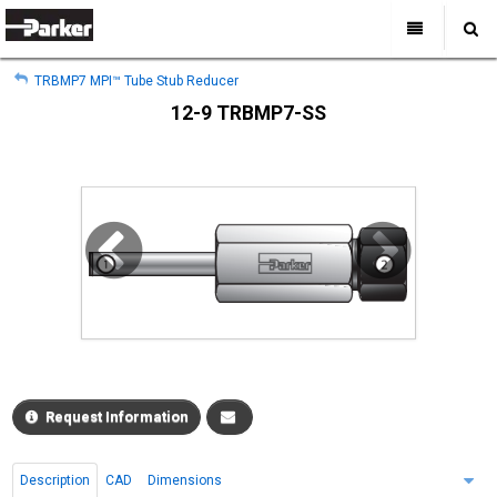
My Account
All Categories
My Account
TRBMP7 MPI™ Tube Stub Reducer
Sign Out
Sign Out
Home
12-9 TRBMP7-SS
Products
Industries
Search
Support
Where to Buy
About Us
Contact Us
Request Information
Description
CAD
Dimensions