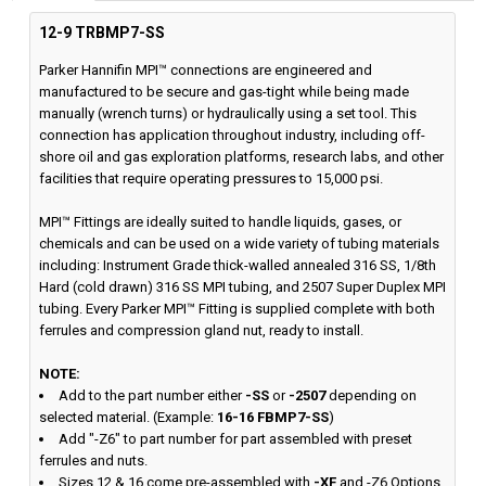
12-9 TRBMP7-SS
Parker Hannifin MPI™ connections are engineered and
manufactured to be secure and gas-tight while being made
manually (wrench turns) or hydraulically using a set tool. This
connection has application throughout industry, including off-
shore oil and gas exploration platforms, research labs, and other
facilities that require operating pressures to 15,000 psi.
MPI™ Fittings are ideally suited to handle liquids, gases, or
chemicals and can be used on a wide variety of tubing materials
including: Instrument Grade thick-walled annealed 316 SS, 1/8th
Hard (cold drawn) 316 SS MPI tubing, and 2507 Super Duplex MPI
tubing. Every Parker MPI™ Fitting is supplied complete with both
ferrules and compression gland nut, ready to install.
NOTE:
Add to the part number either
-SS
or
-2507
depending on
selected material. (Example:
16-16 FBMP7-SS
)
Add "-Z6" to part number for part assembled with preset
ferrules and nuts.
Sizes 12 & 16 come pre-assembled with
-XF
and -Z6 Options