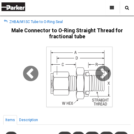
My Account
All Categories
My Account
ZHBA/M1SC Tube to O-Ring Seal
Sign Out
Sign Out
Home
Male Connector to O-Ring Straight Thread for
fractional tube
Products
Industries
Search
Support
Where to Buy
About Us
Contact Us
Items
Description