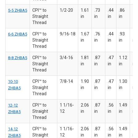
CPI™ to
1/2-20
1.61
.73
.44
.86
7/8
5-5 ZHBA5
Straight
in
in
in
in
Thread
CPI™ to
9/16-18
1.67
.76
.44
.93
15
6-6 ZHBA5
Straight
in
in
in
in
in
Thread
CPI™ to
3/4-16
1.81
.87
.47
1.12
1 
8-8 ZHBA5
Straight
in
in
in
in
in
Thread
CPI™ to
7/8-14
1.90
.87
.47
1.30
1 
10-10
Straight
in
in
in
in
in
ZHBA5
Thread
CPI™ to
1 1/16-
2.06
.87
.56
1.49
1 
12-12
Straight
12
in
in
in
in
in
ZHBA5
Thread
CPI™ to
1 1/16-
2.06
.87
.56
1.49
1 
14-12
Straight
12
in
in
in
in
in
ZHBA5