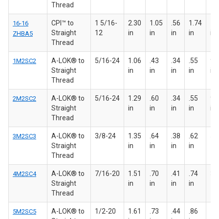
Thread
CPI™ to
1 5/16-
2.30
1.05
.56
1.74
1 
16-16
Straight
12
in
in
in
in
in
ZHBA5
Thread
A-LOK® to
5/16-24
1.06
.43
.34
.55
9/
1M2SC2
Straight
in
in
in
in
in
Thread
A-LOK® to
5/16-24
1.29
.60
.34
.55
9/
2M2SC2
Straight
in
in
in
in
in
Thread
A-LOK® to
3/8-24
1.35
.64
.38
.62
5/8
3M2SC3
Straight
in
in
in
in
Thread
A-LOK® to
7/16-20
1.51
.70
.41
.74
3/4
4M2SC4
Straight
in
in
in
in
Thread
A-LOK® to
1/2-20
1.61
.73
.44
.86
7/8
5M2SC5