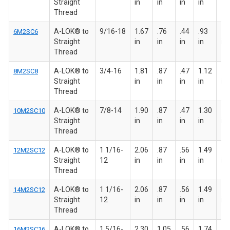
Straight
in
in
in
in
Thread
A-LOK® to
9/16-18
1.67
.76
.44
.93
15
6M2SC6
Straight
in
in
in
in
in
Thread
A-LOK® to
3/4-16
1.81
.87
.47
1.12
1 
8M2SC8
Straight
in
in
in
in
in
Thread
A-LOK® to
7/8-14
1.90
.87
.47
1.30
1 
10M2SC10
Straight
in
in
in
in
in
Thread
A-LOK® to
1 1/16-
2.06
.87
.56
1.49
1 
12M2SC12
Straight
12
in
in
in
in
in
Thread
A-LOK® to
1 1/16-
2.06
.87
.56
1.49
1 
14M2SC12
Straight
12
in
in
in
in
in
Thread
A-LOK® to
1 5/16-
2.30
1.05
.56
1.74
1 
16M2SC16