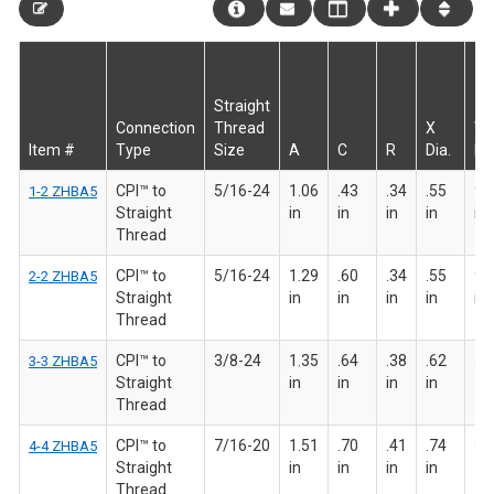
Straight
Connection
Thread
X
W
Item #
Type
Size
A
C
R
Dia.
HE
CPI™ to
5/16-24
1.06
.43
.34
.55
9/
1-2 ZHBA5
Straight
in
in
in
in
in
Thread
CPI™ to
5/16-24
1.29
.60
.34
.55
9/
2-2 ZHBA5
Straight
in
in
in
in
in
Thread
CPI™ to
3/8-24
1.35
.64
.38
.62
5/8
3-3 ZHBA5
Straight
in
in
in
in
Thread
CPI™ to
7/16-20
1.51
.70
.41
.74
3/4
4-4 ZHBA5
Straight
in
in
in
in
Thread