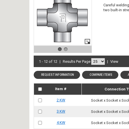
Careful welding 
two built-in st
1 - 12 of 12
|
Results Per Page
|
View
REQUEST INFORMATION
COMPARE ITEMS
Item #
Connection T
2 KW
Socket x Socket x Soc
3 KW
Socket x Socket x Soc
4 KW
Socket x Socket x Soc