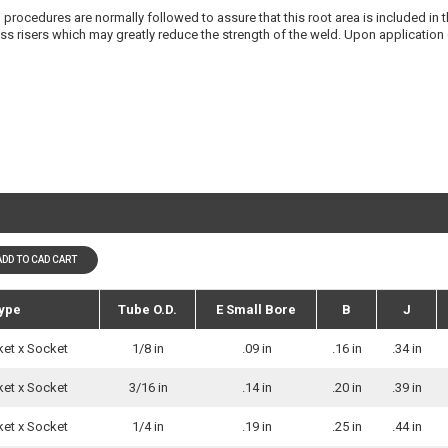
procedures are normally followed to assure that this root area is included in the
ress risers which may greatly reduce the strength of the weld. Upon application
ADD TO CAD CART
ype
Tube O.D.
E Small Bore
B
J
ket x Socket
1/8 in
.09 in
.16 in
.34 in
ket x Socket
3/16 in
.14 in
.20 in
.39 in
ket x Socket
1/4 in
.19 in
.25 in
.44 in