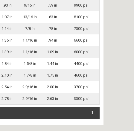
.90 in
9/16 in
.59 in
9900 psi
1.07 in
13/16 in
.63 in
8100 psi
1.14 in
7/8 in
.78 in
7300 psi
1.36 in
1 1/16 in
.94 in
6600 psi
1.39 in
1 1/16 in
1.09 in
6000 psi
1.84 in
1 5/8 in
1.44 in
4400 psi
2.10 in
1 7/8 in
1.75 in
4600 psi
2.54 in
2 9/16 in
2.00 in
3700 psi
2.78 in
2 9/16 in
2.63 in
3300 psi
1