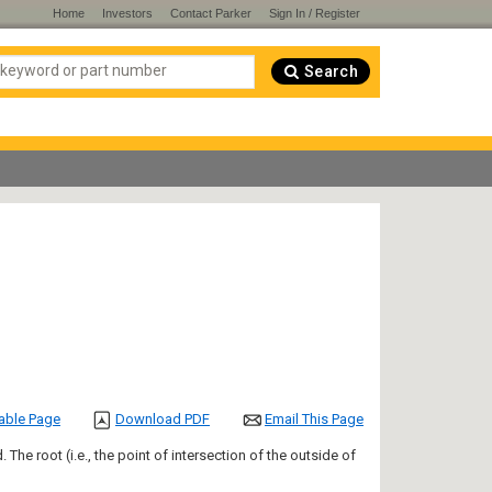
Home
Investors
Contact Parker
Sign In / Register
Search
table Page
Download PDF
Email This Page
 The root (i.e., the point of intersection of the outside of