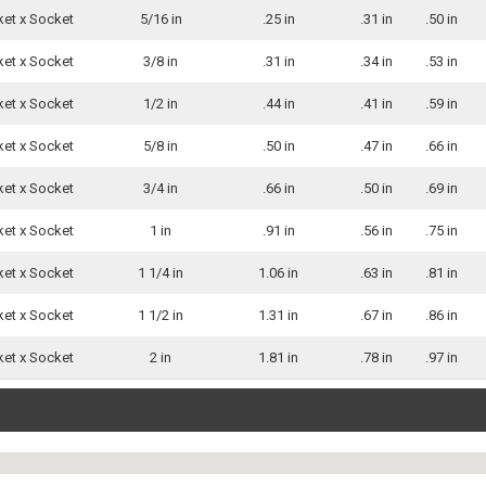
ket x Socket
5/16 in
.25 in
.31 in
.50 in
ket x Socket
3/8 in
.31 in
.34 in
.53 in
ket x Socket
1/2 in
.44 in
.41 in
.59 in
ket x Socket
5/8 in
.50 in
.47 in
.66 in
ket x Socket
3/4 in
.66 in
.50 in
.69 in
ket x Socket
1 in
.91 in
.56 in
.75 in
ket x Socket
1 1/4 in
1.06 in
.63 in
.81 in
ket x Socket
1 1/2 in
1.31 in
.67 in
.86 in
ket x Socket
2 in
1.81 in
.78 in
.97 in