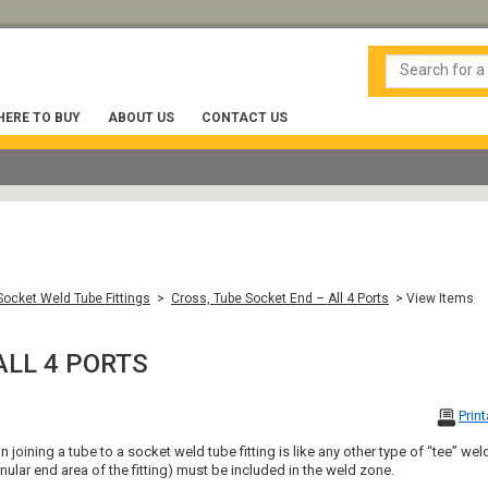
ERE TO BUY
ABOUT US
CONTACT US
ocket Weld Tube Fittings
>
Cross, Tube Socket End – All 4 Ports
> View Items
ALL 4 PORTS
Prin
 joining a tube to a socket weld tube fitting is like any other type of “tee” weld.
nular end area of the fitting) must be included in the weld zone.