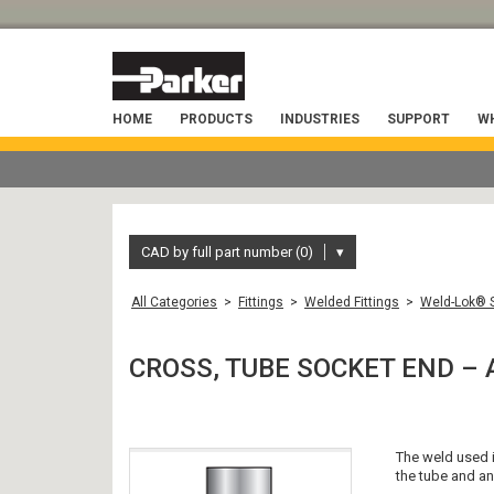
HOME
PRODUCTS
INDUSTRIES
SUPPORT
WH
CAD by full part number (0)
▾
All Categories
>
Fittings
>
Welded Fittings
>
Weld-Lok® S
CROSS, TUBE SOCKET END – 
The weld used in
the tube and an