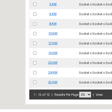
5 KW
Socket x Socket x Soc
6 KW
Socket x Socket x Soc
8 KW
Socket x Socket x Soc
10 KW
Socket x Socket x Soc
12 KW
Socket x Socket x Soc
16 KW
Socket x Socket x Soc
20 KW
Socket x Socket x Soc
24 KW
Socket x Socket x Soc
32 KW
Socket x Socket x Soc
1 - 12 of 12
|
Results Per Page
|
View