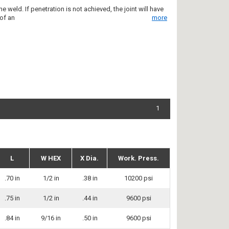
 weld. If penetration is not achieved, the joint will have
 of an
more
1
L
W HEX
X Dia.
Work. Press.
.70 in
1/2 in
.38 in
10200 psi
.75 in
1/2 in
.44 in
9600 psi
.84 in
9/16 in
.50 in
9600 psi