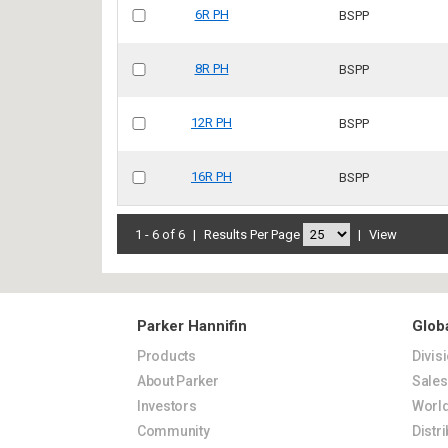
6R PH
BSPP
8R PH
BSPP
12R PH
BSPP
16R PH
BSPP
1 - 6 of 6
|
Results Per Page
|
View
Parker Hannifin
Glob
Products
Divis
About Parker
Sale
Investors
World
Community
Distr