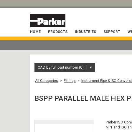
HOME
PRODUCTS
INDUSTRIES
SUPPORT
WH
CAD by full part number (0)
▾
All Categories
>
Fittings
>
Instrument Pipe & ISO Conversi
BSPP PARALLEL MALE HEX P
Parker ISO Con
NPT and ISO Thr