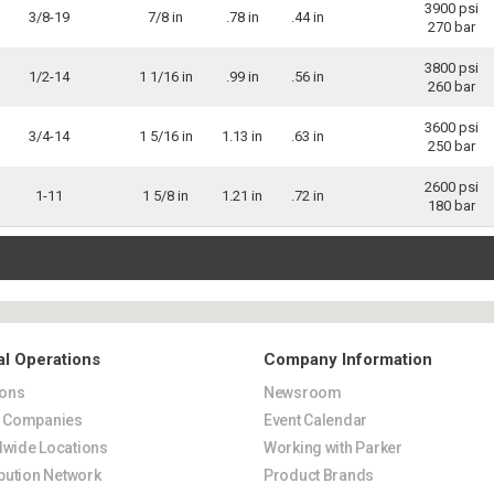
3900 psi
3/8-19
7/8 in
.78 in
.44 in
270 bar
3800 psi
1/2-14
1 1/16 in
.99 in
.56 in
260 bar
3600 psi
3/4-14
1 5/16 in
1.13 in
.63 in
250 bar
2600 psi
1-11
1 5/8 in
1.21 in
.72 in
180 bar
al Operations
Company Information
ions
Newsroom
s Companies
Event Calendar
wide Locations
Working with Parker
ibution Network
Product Brands