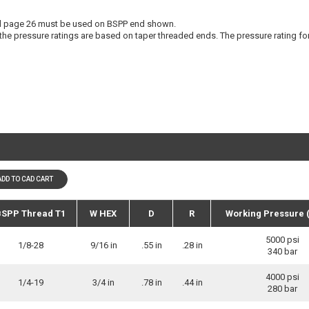
 page 26 must be used on BSPP end shown.
the pressure ratings are based on taper threaded ends. The pressure rating fo
ADD TO CAD CART
SPP Thread T1
W HEX
D
R
Working Pressure 
5000 psi
1/8-28
9/16 in
.55 in
.28 in
340 bar
4000 psi
1/4-19
3/4 in
.78 in
.44 in
280 bar