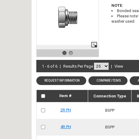
NOTE:
Bonded seal
Please note 
washer used.
1 - 6 of 6
|
Results Per Page
|
View
REQUEST INFORMATION
COMPARE ITEMS
Item #
Connection Type
B
2R PH
BSPP
4R PH
BSPP