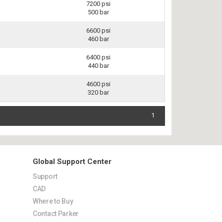
7200 psi
500 bar
6600 psi
460 bar
6400 psi
440 bar
4600 psi
320 bar
1
Global Support Center
Support
CAD
Where to Buy
Contact Parker