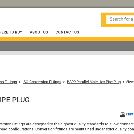
ERE TO BUY
ABOUT US
CONTACT US
on Fittings
>
ISO Conversion Fittings
>
BSPP Parallel Male Hex Pipe Plug
> View
IPE PLUG
Prin
version Fittings are designed to the highest quality standards to allow con
ead configurations. Conversion fittings are maintained under strict quality co