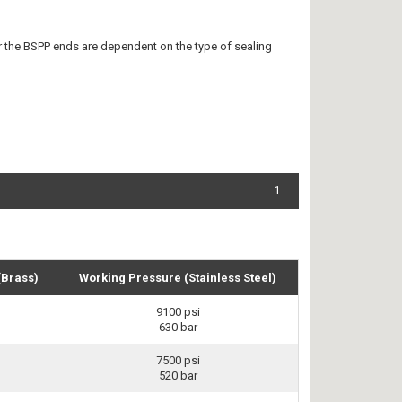
r the BSPP ends are dependent on the type of sealing
1
(Brass)
Working Pressure (Stainless Steel)
9100 psi
630 bar
7500 psi
520 bar