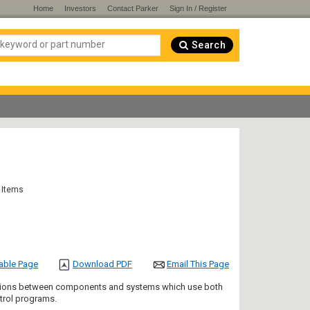
Home
Investors
Contact Parker
Sign In / Register
Search
 Items
table Page
Download PDF
Email This Page
nections between components and systems which use both
ntrol programs.