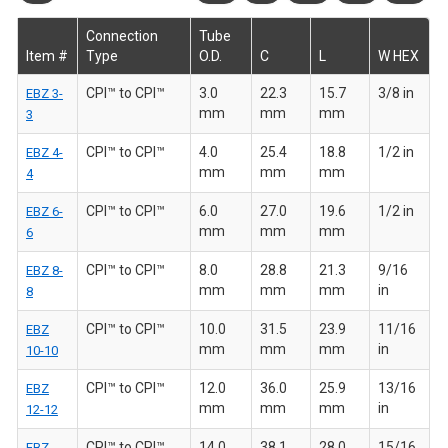
Connection
Tube
Item #
Type
O.D.
C
L
W HEX
CPI™ to CPI™
3.0
22.3
15.7
3/8 in
EBZ 3-
mm
mm
mm
3
CPI™ to CPI™
4.0
25.4
18.8
1/2 in
EBZ 4-
mm
mm
mm
4
CPI™ to CPI™
6.0
27.0
19.6
1/2 in
EBZ 6-
mm
mm
mm
6
CPI™ to CPI™
8.0
28.8
21.3
9/16
EBZ 8-
mm
mm
mm
in
8
CPI™ to CPI™
10.0
31.5
23.9
11/16
EBZ
mm
mm
mm
in
10-10
CPI™ to CPI™
12.0
36.0
25.9
13/16
EBZ
mm
mm
mm
in
12-12
CPI™ to CPI™
14.0
38.1
28.0
15/16
EBZ