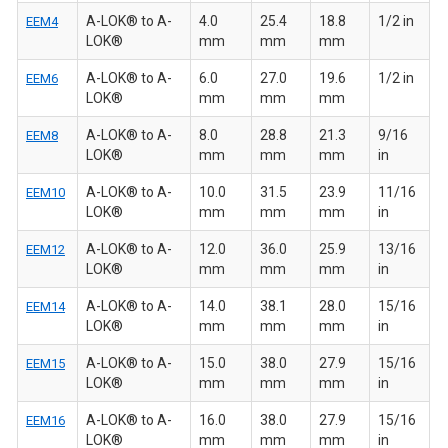
A-LOK® to A-
4.0
25.4
18.8
1/2 in
EEM4
LOK®
mm
mm
mm
A-LOK® to A-
6.0
27.0
19.6
1/2 in
EEM6
LOK®
mm
mm
mm
A-LOK® to A-
8.0
28.8
21.3
9/16
EEM8
LOK®
mm
mm
mm
in
A-LOK® to A-
10.0
31.5
23.9
11/16
EEM10
LOK®
mm
mm
mm
in
A-LOK® to A-
12.0
36.0
25.9
13/16
EEM12
LOK®
mm
mm
mm
in
A-LOK® to A-
14.0
38.1
28.0
15/16
EEM14
LOK®
mm
mm
mm
in
A-LOK® to A-
15.0
38.0
27.9
15/16
EEM15
LOK®
mm
mm
mm
in
A-LOK® to A-
16.0
38.0
27.9
15/16
EEM16
LOK®
mm
mm
mm
in