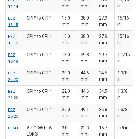
mm
mm
mm
in
14-14
CPI™ to CPI™
15.0
38.0
27.9
15/16
EBZ
mm
mm
mm
in
15-15
CPI™ to CPI™
16.0
38.0
27.9
15/16
EBZ
mm
mm
mm
in
16-16
CPI™ to CPI™
18.0
39.8
29.7
1 1/16
EBZ
mm
mm
mm
in
18-18
CPI™ to CPI™
20.0
44.6
34.5
1 3/8
EBZ
mm
mm
mm
in
20-20
CPI™ to CPI™
22.0
44.6
34.5
1 3/8
EBZ
mm
mm
mm
in
22-22
CPI™ to CPI™
25.0
49.1
36.8
1 3/8
EBZ
mm
mm
mm
in
25-25
A-LOK® to A-
3.0
22.3
15.7
3/8 in
EEM3
LOK®
mm
mm
mm