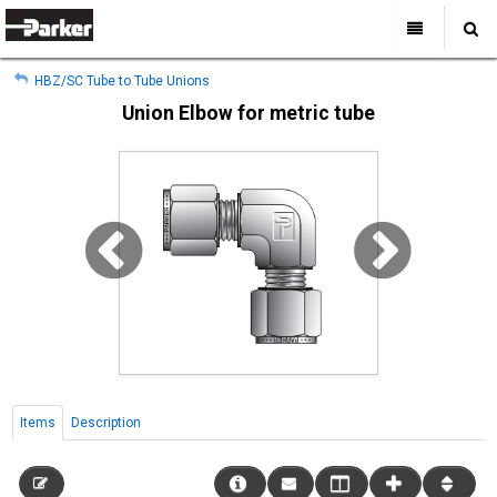
My Account
All Categories
My Account
HBZ/SC Tube to Tube Unions
Sign Out
Sign Out
Home
Union Elbow for metric tube
Products
Industries
Search
Support
Where to Buy
About Us
Contact Us
Items
Description