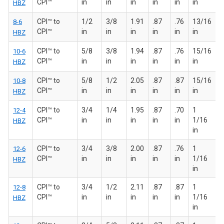
CPI™
in
in
in
in
in
in
HBZ
CPI™ to
1/2
3/8
1.91
.87
.76
13/16
8-6
CPI™
in
in
in
in
in
in
HBZ
CPI™ to
5/8
3/8
1.94
.87
.76
15/16
10-6
CPI™
in
in
in
in
in
in
HBZ
CPI™ to
5/8
1/2
2.05
.87
.87
15/16
10-8
CPI™
in
in
in
in
in
in
HBZ
CPI™ to
3/4
1/4
1.95
.87
.70
1
12-4
CPI™
in
in
in
in
in
1/16
HBZ
in
CPI™ to
3/4
3/8
2.00
.87
.76
1
12-6
CPI™
in
in
in
in
in
1/16
HBZ
in
CPI™ to
3/4
1/2
2.11
.87
.87
1
12-8
CPI™
in
in
in
in
in
1/16
HBZ
in