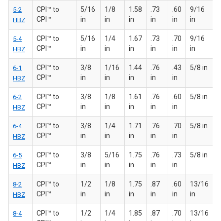
CPI™ to
5/16
1/8
1.58
.73
.60
9/16
5-2
CPI™
in
in
in
in
in
in
HBZ
CPI™ to
5/16
1/4
1.67
.73
.70
9/16
5-4
CPI™
in
in
in
in
in
in
HBZ
CPI™ to
3/8
1/16
1.44
.76
.43
5/8 in
6-1
CPI™
in
in
in
in
in
HBZ
CPI™ to
3/8
1/8
1.61
.76
.60
5/8 in
6-2
CPI™
in
in
in
in
in
HBZ
CPI™ to
3/8
1/4
1.71
.76
.70
5/8 in
6-4
CPI™
in
in
in
in
in
HBZ
CPI™ to
3/8
5/16
1.75
.76
.73
5/8 in
6-5
CPI™
in
in
in
in
in
HBZ
CPI™ to
1/2
1/8
1.75
.87
.60
13/16
8-2
CPI™
in
in
in
in
in
in
HBZ
CPI™ to
1/2
1/4
1.85
.87
.70
13/16
8-4