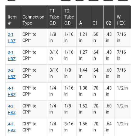
T1
T2
Item
Connection
Tube
Tube
W
#
Type
O.D.
O.D.
A
C1
C2
HEX
CPI™ to
1/8
1/16
1.21
.60
.43
7/16
2-1
CPI™
in
in
in
in
in
in
HBZ
CPI™ to
3/16
1/16
1.27
.64
.43
7/16
3-1
CPI™
in
in
in
in
in
in
HBZ
CPI™ to
3/16
1/8
1.44
.64
.60
7/16
3-2
CPI™
in
in
in
in
in
in
HBZ
CPI™ to
1/4
1/16
1.38
.70
.43
1/2 in
4-1
CPI™
in
in
in
in
in
HBZ
CPI™ to
1/4
1/8
1.52
.70
.60
1/2 in
4-2
CPI™
in
in
in
in
in
HBZ
CPI™ to
1/4
3/16
1.55
.70
.64
1/2 in
4-3
CPI™
in
in
in
in
in
HBZ