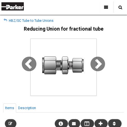
My Account
All Categories
My Account
HBZ/SC Tube to Tube Unions
Sign Out
Sign Out
Home
Reducing Union for fractional tube
Products
Industries
Search
Support
Where to Buy
About Us
Contact Us
Items
Description