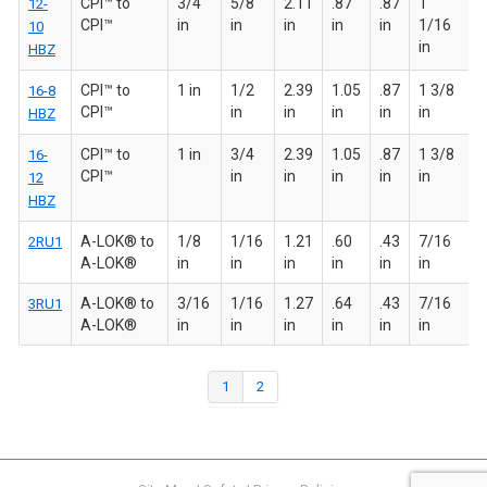
CPI™ to
3/4
5/8
2.11
.87
.87
1
12-
CPI™
in
in
in
in
in
1/16
10
in
HBZ
CPI™ to
1 in
1/2
2.39
1.05
.87
1 3/8
16-8
CPI™
in
in
in
in
in
HBZ
CPI™ to
1 in
3/4
2.39
1.05
.87
1 3/8
16-
CPI™
in
in
in
in
in
12
HBZ
A-LOK® to
1/8
1/16
1.21
.60
.43
7/16
2RU1
A-LOK®
in
in
in
in
in
in
A-LOK® to
3/16
1/16
1.27
.64
.43
7/16
3RU1
A-LOK®
in
in
in
in
in
in
1
2