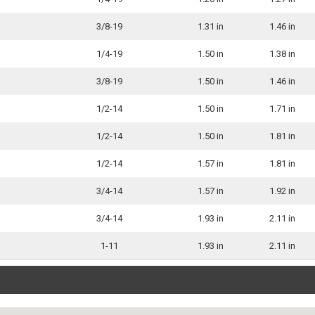
3/8-19
1.31 in
1.46 in
1/4-19
1.50 in
1.38 in
3/8-19
1.50 in
1.46 in
1/2-14
1.50 in
1.71 in
1/2-14
1.50 in
1.81 in
1/2-14
1.57 in
1.81 in
3/4-14
1.57 in
1.92 in
3/4-14
1.93 in
2.11 in
1-11
1.93 in
2.11 in