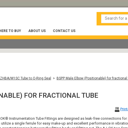
ERE TO BUY
ABOUT US
CONTACT US
ZHBA/M1SC Tube to O-Ring Seal
>
BSPP Male Elbow (Positionable) for fractional
NABLE) FOR FRACTIONAL TUBE
Prin
OK® Instrumentation Tube Fittings are designed as leak-free connections for
s utilize a single ferrule for easy make-up and excellent performance in vibrati