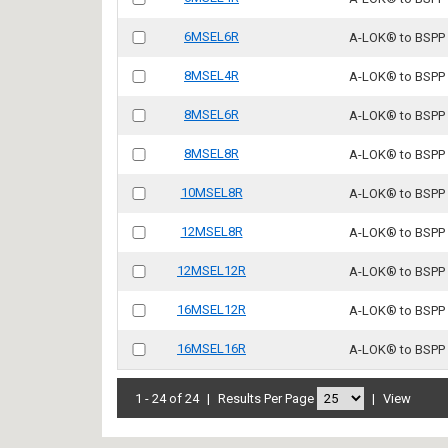
6MSEL6R
A-LOK® to BSPP
8MSEL4R
A-LOK® to BSPP
8MSEL6R
A-LOK® to BSPP
8MSEL8R
A-LOK® to BSPP
10MSEL8R
A-LOK® to BSPP
12MSEL8R
A-LOK® to BSPP
12MSEL12R
A-LOK® to BSPP
16MSEL12R
A-LOK® to BSPP
16MSEL16R
A-LOK® to BSPP
1 - 24 of 24
|
Results Per Page
|
View