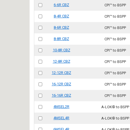
6-6R CBZ
CPI™ to BSPP
8-4R CBZ
CPI™ to BSPP
8-6R CBZ
CPI™ to BSPP
8-8R CBZ
CPI™ to BSPP
10-8R CBZ
CPI™ to BSPP
12-8R CBZ
CPI™ to BSPP
12-12R CBZ
CPI™ to BSPP
16-12R CBZ
CPI™ to BSPP
16-16R CBZ
CPI™ to BSPP
4MSEL2R
A-LOK® to BSPP
4MSEL4R
A-LOK® to BSPP
6MSEL4R
A-LOK® to BSPP