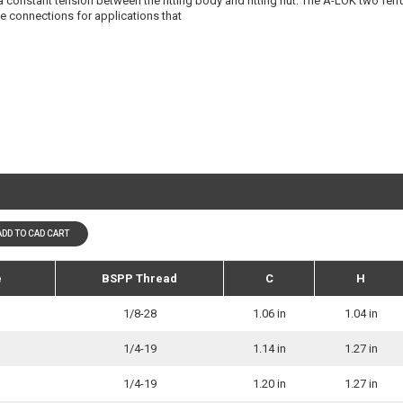
 a constant tension between the fitting body and fitting nut. The A-LOK two fer
ree connections for applications that
ADD TO CAD CART
e
BSPP Thread
C
H
1/8-28
1.06 in
1.04 in
1/4-19
1.14 in
1.27 in
1/4-19
1.20 in
1.27 in