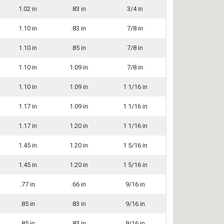
1.02 in
.83 in
3/4 in
1.10 in
.83 in
7/8 in
1.10 in
.85 in
7/8 in
1.10 in
1.09 in
7/8 in
1.10 in
1.09 in
1 1/16 in
1.17 in
1.09 in
1 1/16 in
1.17 in
1.20 in
1 1/16 in
1.45 in
1.20 in
1 5/16 in
1.45 in
1.20 in
1 5/16 in
.77 in
.66 in
9/16 in
.85 in
.83 in
9/16 in
.85 in
.83 in
9/16 in