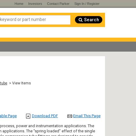
Home
Investors
Contact Parker
Sign In / Register
Search
 tube
> View Items
table Page
Download PDF
Email This Page
 process, power and instrumentation applications. The
on applications. The “spring loaded” effect of the single