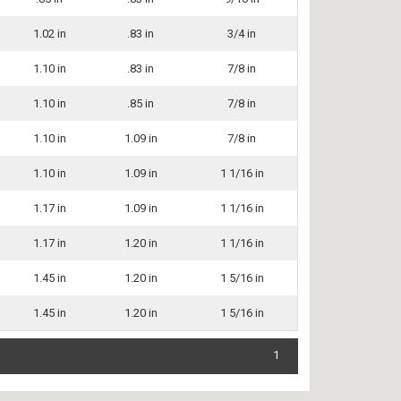
1.02 in
.83 in
3/4 in
1.10 in
.83 in
7/8 in
1.10 in
.85 in
7/8 in
1.10 in
1.09 in
7/8 in
1.10 in
1.09 in
1 1/16 in
1.17 in
1.09 in
1 1/16 in
1.17 in
1.20 in
1 1/16 in
1.45 in
1.20 in
1 5/16 in
1.45 in
1.20 in
1 5/16 in
1