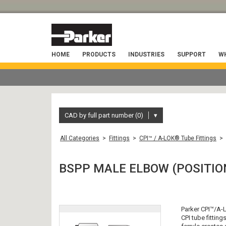
HOME
PRODUCTS
INDUSTRIES
SUPPORT
WH
CAD by full part number (0)
▾
All Categories
>
Fittings
>
CPI™ / A-LOK® Tube Fittings
>
BSPP MALE ELBOW (POSITIO
Parker CPI™/A-L
CPI tube fitting