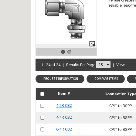
ferrule creates
reliable leak-f
1 - 24 of 24
|
Results Per Page
|
View
REQUEST INFORMATION
COMPARE ITEMS
Item #
Connection Typ
4-2R CBZ
CPI™ to BSPP
4-4R CBZ
CPI™ to BSPP
6-4R CBZ
CPI™ to BSPP