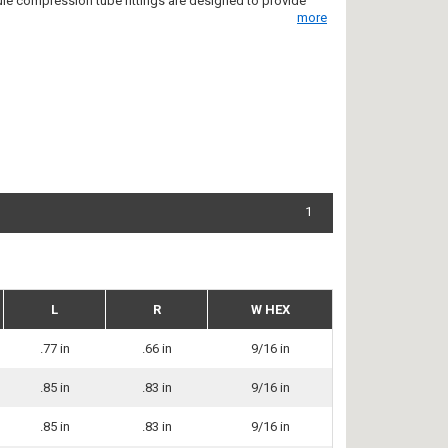
rule compression tube fittings are designed to provide
more
1
L
R
W HEX
.77 in
.66 in
9/16 in
.85 in
.83 in
9/16 in
.85 in
.83 in
9/16 in