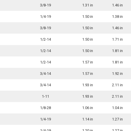
3/8-19
1.31 in
1.46 in
1/4-19
1.50 in
1.38 in
3/8-19
1.50 in
1.46 in
1/2-14
1.50 in
1.71 in
1/2-14
1.50 in
1.81 in
1/2-14
1.57 in
1.81 in
3/4-14
1.57 in
1.92 in
3/4-14
1.93 in
2.11 in
1-11
1.93 in
2.11 in
1/8-28
1.06 in
1.04 in
1/4-19
1.14 in
1.27 in
1/4-19
1.20 in
1.27 in