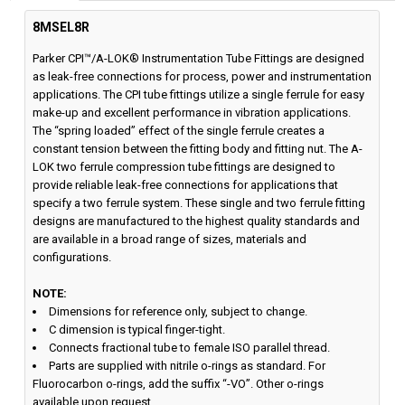
8MSEL8R
Parker CPI™/A-LOK® Instrumentation Tube Fittings are designed
as leak-free connections for process, power and instrumentation
applications. The CPI tube fittings utilize a single ferrule for easy
make-up and excellent performance in vibration applications.
The “spring loaded” effect of the single ferrule creates a
constant tension between the fitting body and fitting nut. The A-
LOK two ferrule compression tube fittings are designed to
provide reliable leak-free connections for applications that
specify a two ferrule system. These single and two ferrule fitting
designs are manufactured to the highest quality standards and
are available in a broad range of sizes, materials and
configurations.
NOTE:
Dimensions for reference only, subject to change.
C dimension is typical finger-tight.
Connects fractional tube to female ISO parallel thread.
Parts are supplied with nitrile o-rings as standard. For
Fluorocarbon o-rings, add the suffix “-VO”. Other o-rings
available upon request.