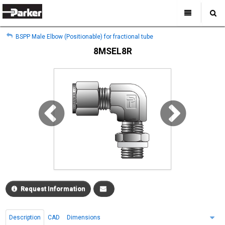
My Account
All Categories
My Account
BSPP Male Elbow (Positionable) for fractional tube
Sign Out
Sign Out
Home
8MSEL8R
Products
Industries
Search
Support
Where to Buy
About Us
Contact Us
Request Information
Description
CAD
Dimensions