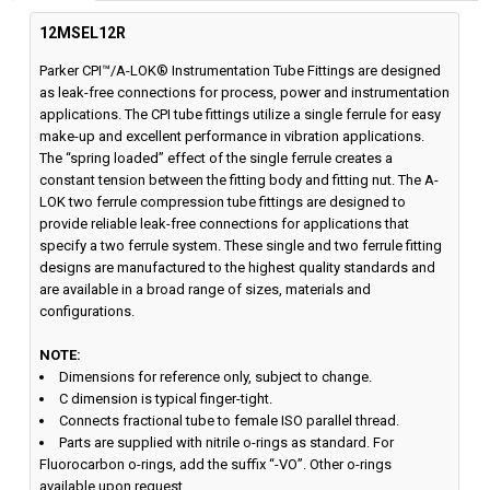
12MSEL12R
Parker CPI™/A-LOK® Instrumentation Tube Fittings are designed
as leak-free connections for process, power and instrumentation
applications. The CPI tube fittings utilize a single ferrule for easy
make-up and excellent performance in vibration applications.
The “spring loaded” effect of the single ferrule creates a
constant tension between the fitting body and fitting nut. The A-
LOK two ferrule compression tube fittings are designed to
provide reliable leak-free connections for applications that
specify a two ferrule system. These single and two ferrule fitting
designs are manufactured to the highest quality standards and
are available in a broad range of sizes, materials and
configurations.
NOTE:
Dimensions for reference only, subject to change.
C dimension is typical finger-tight.
Connects fractional tube to female ISO parallel thread.
Parts are supplied with nitrile o-rings as standard. For
Fluorocarbon o-rings, add the suffix “-VO”. Other o-rings
available upon request.