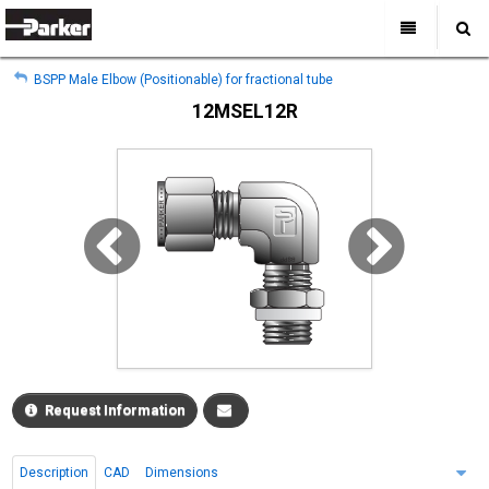
My Account
All Categories
My Account
BSPP Male Elbow (Positionable) for fractional tube
Sign Out
Sign Out
Home
12MSEL12R
Products
Industries
Search
Support
Where to Buy
About Us
Contact Us
Request Information
Description
CAD
Dimensions