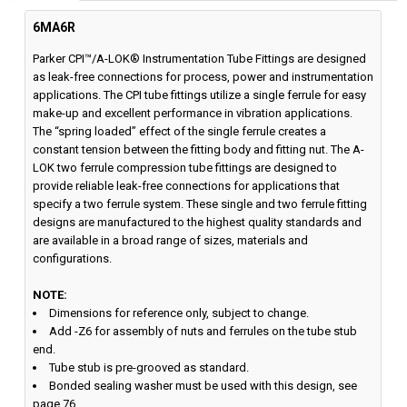
6MA6R
Parker CPI™/A-LOK® Instrumentation Tube Fittings are designed
as leak-free connections for process, power and instrumentation
applications. The CPI tube fittings utilize a single ferrule for easy
make-up and excellent performance in vibration applications.
The “spring loaded” effect of the single ferrule creates a
constant tension between the fitting body and fitting nut. The A-
LOK two ferrule compression tube fittings are designed to
provide reliable leak-free connections for applications that
specify a two ferrule system. These single and two ferrule fitting
designs are manufactured to the highest quality standards and
are available in a broad range of sizes, materials and
configurations.
NOTE:
Dimensions for reference only, subject to change.
Add -Z6 for assembly of nuts and ferrules on the tube stub
end.
Tube stub is pre-grooved as standard.
Bonded sealing washer must be used with this design, see
page 76.