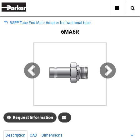
My Account
All Categories
My Account
BSPP Tube End Male Adapter for fractional tube
Sign Out
Sign Out
Home
6MA6R
Products
Industries
Search
Support
Where to Buy
About Us
Contact Us
Request Information
Description
CAD
Dimensions