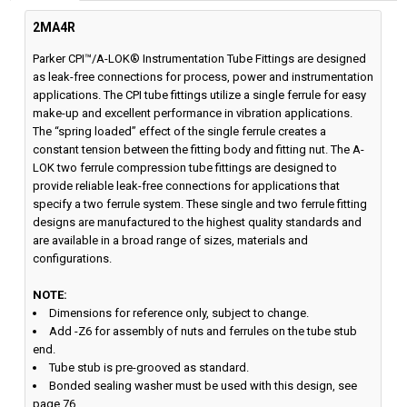
2MA4R
Parker CPI™/A-LOK® Instrumentation Tube Fittings are designed
as leak-free connections for process, power and instrumentation
applications. The CPI tube fittings utilize a single ferrule for easy
make-up and excellent performance in vibration applications.
The “spring loaded” effect of the single ferrule creates a
constant tension between the fitting body and fitting nut. The A-
LOK two ferrule compression tube fittings are designed to
provide reliable leak-free connections for applications that
specify a two ferrule system. These single and two ferrule fitting
designs are manufactured to the highest quality standards and
are available in a broad range of sizes, materials and
configurations.
NOTE:
Dimensions for reference only, subject to change.
Add -Z6 for assembly of nuts and ferrules on the tube stub
end.
Tube stub is pre-grooved as standard.
Bonded sealing washer must be used with this design, see
page 76.