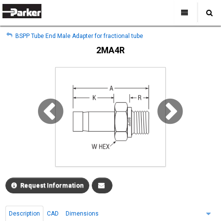
My Account
All Categories
My Account
BSPP Tube End Male Adapter for fractional tube
Sign Out
Sign Out
Home
2MA4R
Products
Industries
Search
Support
Where to Buy
About Us
Contact Us
Request Information
Description
CAD
Dimensions