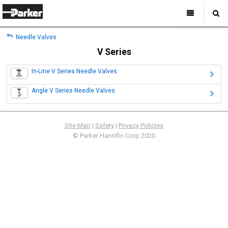
My Account
All Categories
My Account
Needle Valves
Sign Out
Sign Out
Home
V Series
Products
In-Line V Series Needle Valves
Industries
Search
Angle V Series Needle Valves
Support
Where to Buy
Site Map
|
Safety
|
Privacy Policies
About Us
© Parker Hannifin Corp 2020
Contact Us