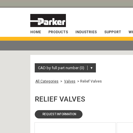
HOME
PRODUCTS
INDUSTRIES
SUPPORT
WH
CAD by full part number (0)
▾
All Categories
>
Valves
> Relief Valves
RELIEF VALVES
REQUEST INFORMATION