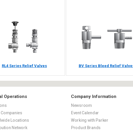
RL4 Series Relief Valves
BV Series Bleed Relief Valve
al Operations
Company Information
ions
Newsroom
s Companies
Event Calendar
wide Locations
Working with Parker
ibution Network
Product Brands