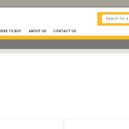
ERE TO BUY
ABOUT US
CONTACT US