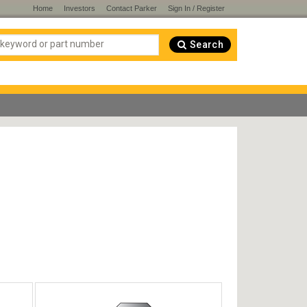
Home
Investors
Contact Parker
Sign In / Register
Search