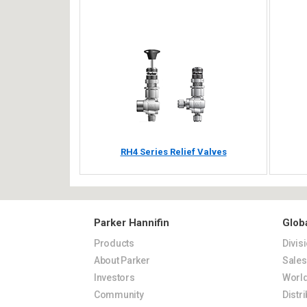
RH4 Series Relief Valves
Parker Hannifin
Glob
Products
Divis
About Parker
Sale
Investors
World
Community
Distr