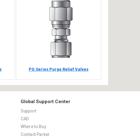
s
PG Series Purge Relief Valves
Global Support Center
Support
CAD
Where to Buy
Contact Parker