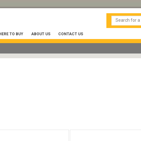
ERE TO BUY
ABOUT US
CONTACT US