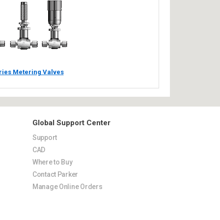
ries Metering Valves
Global Support Center
Support
CAD
Where to Buy
Contact Parker
Manage Online Orders