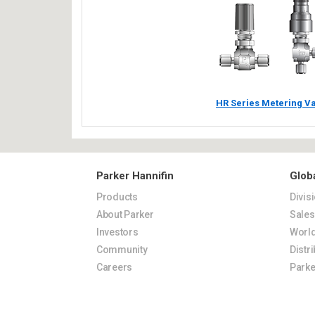
HR Series Metering V
Parker Hannifin
Glob
Products
Divis
About Parker
Sale
Investors
World
Community
Distr
Careers
Parke