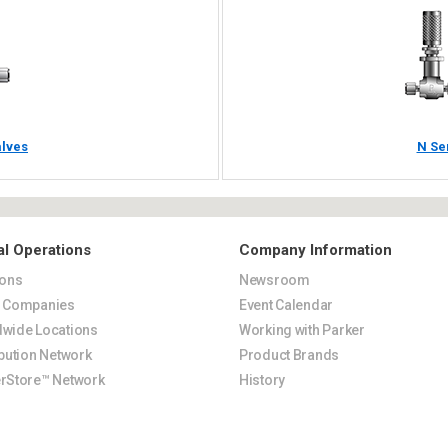
alves
N Se
al Operations
Company Information
ions
Newsroom
s Companies
Event Calendar
wide Locations
Working with Parker
ibution Network
Product Brands
rStore™ Network
History