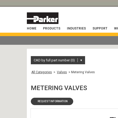
HOME
PRODUCTS
INDUSTRIES
SUPPORT
WH
CAD by full part number (0)
▾
All Categories
>
Valves
> Metering Valves
METERING VALVES
REQUEST INFORMATION