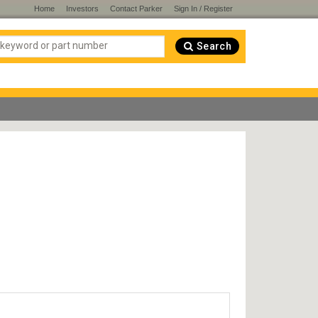
Home
Investors
Contact Parker
Sign In / Register
Search