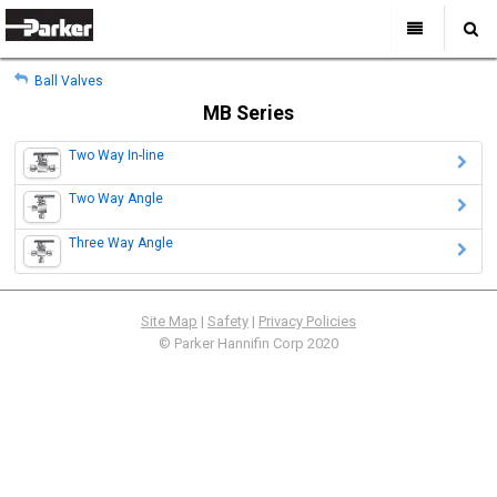
My Account
All Categories
My Account
Ball Valves
Sign Out
Sign Out
Home
MB Series
Products
Two Way In-line
Industries
Search
Two Way Angle
Support
Three Way Angle
Where to Buy
About Us
Contact Us
Site Map
|
Safety
|
Privacy Policies
© Parker Hannifin Corp 2020